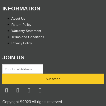
INFORMATION
About Us
Return Policy
Warranty Statement
Terms and Conditions
Privacy Policy
JOIN US
Subscribe
F
T
I
Y
a
w
n
o
c
i
s
u
Copyright ©2023 All rights reserved