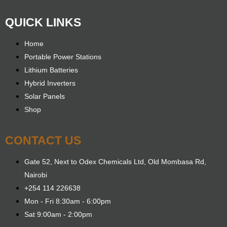
QUICK LINKS
Home
Portable Power Stations
Lithium Batteries
Hybrid Inverters
Solar Panels
Shop
CONTACT US
Gate 52, Next to Odex Chemicals Ltd, Old Mombasa Rd,
Nairobi
+254 114 226638
Mon - Fri 8:30am - 6:00pm
Sat 9:00am - 2:00pm