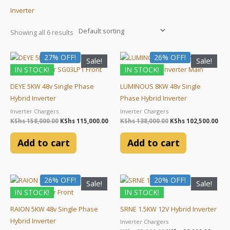
Inverter
Showing all 6 results
Original
Current
Original
Cur
27% OFF!
26% OFF!
Sale!
Sale!
price
price
price
pri
IN STOCK!
IN STOCK!
was:
is:
was:
is:
KShs 158,000.00.
KShs 115,000.00.
KShs 138,000.00.
KSh
DEYE 5KW 48v Single Phase
LUMINOUS 8KW 48v Single
Hybrid Inverter
Phase Hybrid Inverter
Inverter Chargers
Inverter Chargers
KShs
158,000.00
KShs
115,000.00
KShs
138,000.00
KShs
102,500.00
Add to cart
Add to cart
Original
Current
Original
Curre
26% OFF!
20% OFF!
Sale!
Sale!
price
price
price
price
IN STOCK!
IN STOCK!
was:
is:
was:
is:
KShs 88,000.00.
KShs 65,000.00.
KShs 35,000.00.
KShs 2
RAION 5KW 48v Single Phase
SRNE 1.5KW 12V Hybrid Inverter
Hybrid Inverter
Inverter Chargers