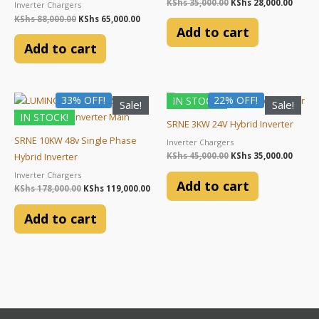
KShs
35,000.00
KShs
28,000.00
Inverter Chargers
KShs
88,000.00
KShs
65,000.00
Add to cart
Add to cart
Original
Current
Original
Curre
33% OFF!
22% OFF!
IN STOCK!
Sale!
Sale!
price
price
price
price
IN STOCK!
was:
is:
was:
is:
SRNE 3KW 24V Hybrid Inverter
KShs 178,000.00.
KShs 119,000.00.
KShs 45,000.00.
KShs 3
SRNE 10KW 48v Single Phase
Inverter Chargers
KShs
45,000.00
KShs
35,000.00
Hybrid Inverter
Inverter Chargers
Add to cart
KShs
178,000.00
KShs
119,000.00
Add to cart