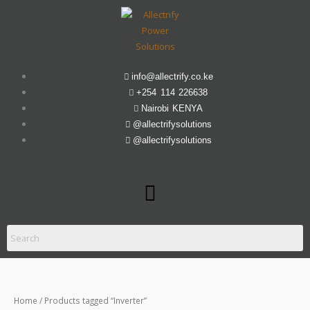
Skip
to
content
info@allectrify.co.ke
+254 114 226638
Nairobi KENYA
@allectrifysolutions
@allectrifysolutions
Menu
Home
/ Products tagged “Inverter”