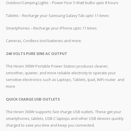
Outdoor/Camping Lights – Power Four 5-Watt bulbs upto 8 hours
Tablets – Recharge your Samsung Galaxy Tab upto 11 times
Smartphones – Recharge your iPhone upto 11 times
Cameras, Cordless tool batteries and more.
240 VOLTS PURE SINE AC OUTPUT
The Hinen 300W Portable Power Station produces cleaner,
smoother, quieter, and more reliable electricity to operate your
sensitive electronics such as Laptops, Tablets, Ipad, WiFi router and
more
QUICK CHARGE USB OUTLETS
The Hinen 300W supports fast charge USB outlets. These get your
smartphones, tablets, USB-C laptops and other USB devices quickly
charged to save you time and keep you connected.