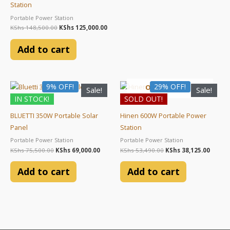
Station
Portable Power Station
KShs
148,500.00
KShs
125,000.00
Add to cart
Original
Current
Original
Curre
9% OFF!
29% OFF!
OUT OF STOCK
Sale!
Sale!
price
price
price
price
IN STOCK!
SOLD OUT!
was:
is:
was:
is:
KShs 75,500.00.
KShs 69,000.00.
KShs 53,490.00.
KShs 3
BLUETTI 350W Portable Solar
Hinen 600W Portable Power
Panel
Station
Portable Power Station
Portable Power Station
KShs
75,500.00
KShs
69,000.00
KShs
53,490.00
KShs
38,125.00
Add to cart
Add to cart