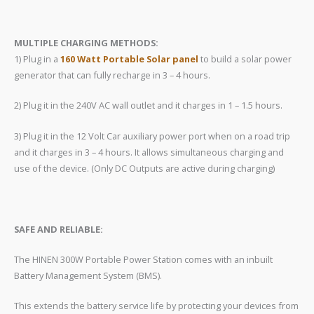
​MULTIPLE CHARGING METHODS:
1) Plug in a
160 Watt Portable Solar panel
to build a solar power
generator that can fully recharge in 3 – 4 hours.
2) Plug it in the 240V AC wall outlet and it charges in 1 – 1.5 hours.
3) Plug it in the 12 Volt Car auxiliary power port when on a road trip
and it charges in 3 – 4 hours. It allows simultaneous charging and
use of the device. (Only DC Outputs are active during charging)
SAFE AND RELIABLE:
The HINEN 300W Portable Power Station comes with an inbuilt
Battery Management System (BMS).
This extends the battery service life by protecting your devices from