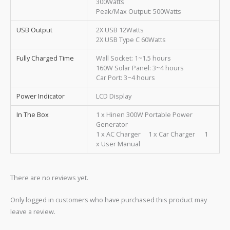
300Watts
Peak/Max Output: 500Watts
USB Output
2X USB 12Watts
2X USB Type C 60Watts
Fully Charged Time
Wall Socket: 1~1.5 hours
160W Solar Panel: 3~4 hours
Car Port: 3~4 hours
Power Indicator
LCD Display
In The Box
1 x Hinen 300W Portable Power
Generator
1 x AC Charger 1 x Car Charger 1
x User Manual
There are no reviews yet.
Only logged in customers who have purchased this product may
leave a review.