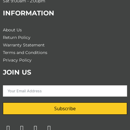
Sat 9:00am - 2:00pm
INFORMATION
About Us
Return Policy
Warranty Statement
Terms and Conditions
Privacy Policy
JOIN US
Subscribe
F
T
I
Y