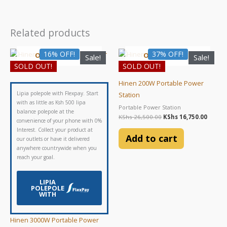
Related products
Original
Current
Original
Curre
16% OFF!
37% OFF!
OUT OF STOCK
OUT OF STOCK
Sale!
Sale!
price
price
price
price
SOLD OUT!
SOLD OUT!
was:
is:
was:
is:
KShs 148,500.00.
KShs 125,000.00.
KShs 26,500.00.
KShs 1
Hinen 200W Portable Power
Lipia polepole with Flexpay. Start
Station
with as little as Ksh 500 lipa
Portable Power Station
balance polepole at the
KShs
26,500.00
KShs
16,750.00
convenience of your phone with 0%
Interest. Collect your product at
Add to cart
our outlets or have it delivered
anywhere countrywide when you
reach your goal.
LIPIA
POLEPOLE
WITH
Hinen 3000W Portable Power