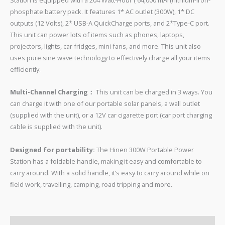
Station is equipped with a 204 Watt-Hour ( 64,000 mAh) lithium-iron-
phosphate battery pack. It features 1* AC outlet (300W), 1* DC
outputs (12 Volts), 2* USB-A QuickCharge ports, and 2*Type-C port.
This unit can power lots of items such as phones, laptops,
projectors, lights, car fridges, mini fans, and more. This unit also
uses pure sine wave technology to effectively charge all your items
efficiently.
Multi-Channel Charging：
This unit can be charged in 3 ways. You
can charge it with one of our portable solar panels, a wall outlet
(supplied with the unit), or a 12V car cigarette port (car port charging
cable is supplied with the unit).
Designed for portability:
The Hinen 300W Portable Power
Station has a foldable handle, making it easy and comfortable to
carry around. With a solid handle, it’s easy to carry around while on
field work, travelling, camping, road tripping and more.
FEATURES