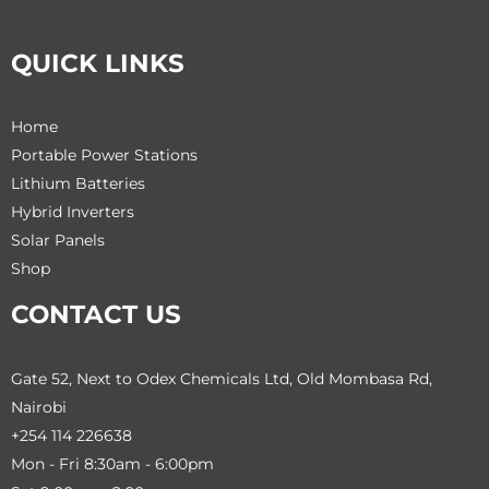
QUICK LINKS
Home
Portable Power Stations
Lithium Batteries
Hybrid Inverters
Solar Panels
Shop
CONTACT US
Gate 52, Next to Odex Chemicals Ltd, Old Mombasa Rd,
Nairobi
+254 114 226638
Mon - Fri 8:30am - 6:00pm