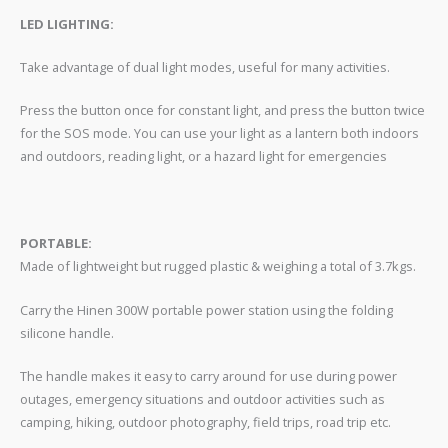
LED LIGHTING:
Take advantage of dual light modes, useful for many activities.
Press the button once for constant light, and press the button twice
for the SOS mode. You can use your light as a lantern both indoors
and outdoors, reading light, or a hazard light for emergencies
PORTABLE:
Made of lightweight but rugged plastic & weighing a total of 3.7kgs.
Carry the Hinen 300W portable power station using the folding
silicone handle.
The handle makes it easy to carry around for use during power
outages, emergency situations and outdoor activities such as
camping, hiking, outdoor photography, field trips, road trip etc.