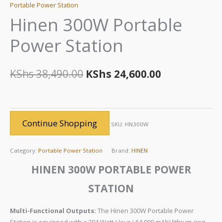
Portable Power Station
Hinen 300W Portable
Power Station
KShs
38,490.00
KShs
24,600.00
Continue Shopping
SKU:
HN300W
Category:
Portable Power Station
Brand:
HINEN
HINEN 300W PORTABLE POWER
STATION
Multi-Functional Outputs:
The Hinen 300W Portable Power