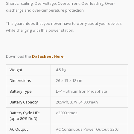
Short circuiting, Overvoltage, Overcurrent, Overloading, Over-
discharge and over-temperature protection.
This guarantees that you never have to worry about your devices
while charging with this power station.
Download the
Datasheet Here.
Weight
4.5 kg
Dimensions
26 × 13 × 18 cm
Battery Type
LFP – Lithium Iron Phosphate
Battery Capacity
205Wh, 3.7V 64,000mAh
Battery Cycle Life
>3000 times
(upto 80% DoD)
AC Output
AC Continuous Power Output: 230v