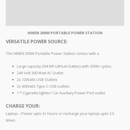
TECH SPECS
REVIEWS
HINEN 300W PORTABLE POWER STATION
VERSATILE POWER SOURCE:
The HINEN 300W Portable Power Station comes with a
Large capacity 204 Wh Lithium battery with 3000+ cycles
240 Volt 300 Watt AC Outlet
2x 12Watts USB Outlets
2x 60Watts Type-C USB outlets
1 * Cigarette lighter/ Car Auxiliary Power Port outlet
CHARGE YOUR:
Laptop – Power upto 3+ hours or recharge your laptop upto 2.5
times