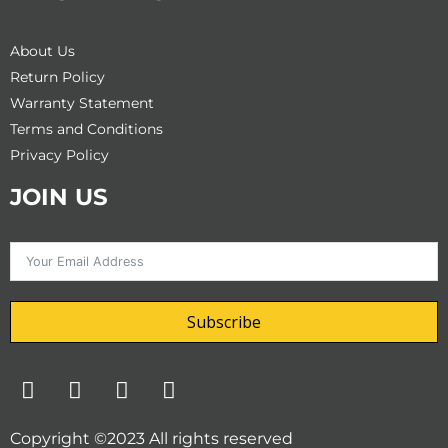
About Us
Return Policy
Warranty Statement
Terms and Conditions
Privacy Policy
JOIN US
Subscribe
F
T
I
Y
a
w
n
o
c
i
s
u
Copyright ©2023 All rights reserved