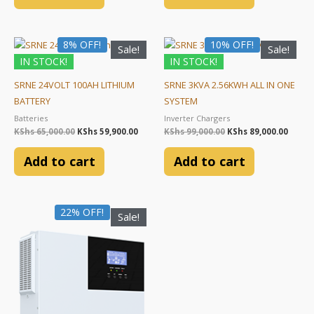
Original
Current
Original
Curre
8% OFF!
10% OFF!
Sale!
Sale!
price
price
price
price
IN STOCK!
IN STOCK!
was:
is:
was:
is:
KShs 65,000.00.
KShs 59,900.00.
KShs 99,000.00.
KShs 8
SRNE 24VOLT 100AH LITHIUM
SRNE 3KVA 2.56KWH ALL IN ONE
BATTERY
SYSTEM
Batteries
Inverter Chargers
KShs
65,000.00
KShs
59,900.00
KShs
99,000.00
KShs
89,000.00
Add to cart
Add to cart
Original
Current
22% OFF!
Sale!
price
price
was:
is:
KShs 45,000.00.
KShs 35,000.00.