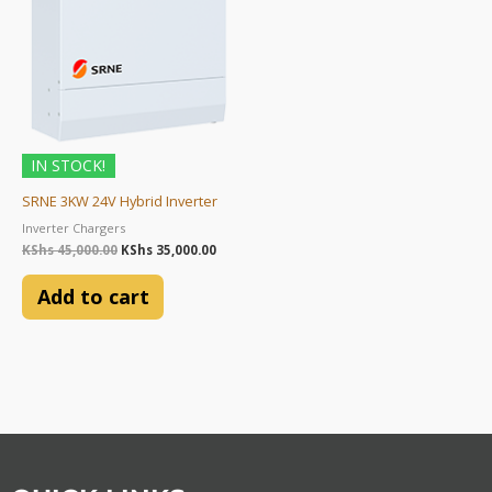
IN STOCK!
SRNE 3KW 24V Hybrid Inverter
Inverter Chargers
KShs
45,000.00
KShs
35,000.00
Add to cart