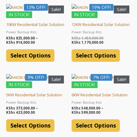
Price
Original
Current
13% OFF!
This
19% OFF!
This
Sale!
Sale!
range:
price
price
product
product
IN STOCK!
IN STOCK!
KShs 825,000.00
was:
is:
through
KShs 1,450,000.00.
KShs 1,170,000.00.
has
has
KShs 916,000.00
10KW Residential Solar Solution
12KW Residential Solar Solution
multiple
multiple
Power Backup Kits
Power Backup Kits
variants.
variants.
KShs
825,000.00
–
KShs
1,450,000.00
The
The
KShs
916,000.00
KShs
1,170,000.00
options
options
Select Options
Select Options
may
may
be
be
chosen
chosen
Price
Price
9% OFF!
This
7% OFF!
This
on
on
Sale!
Sale!
range:
range:
product
product
the
the
IN STOCK!
IN STOCK!
KShs 373,000.00
KShs 548,000.00
through
through
has
has
product
product
KShs 423,000.00
KShs 599,000.00
5KW Residential Solar Solution
6KW Residential Solar Solution
multiple
multiple
page
page
Power Backup Kits
Power Backup Kits
variants.
variants.
KShs
373,000.00
–
KShs
548,000.00
–
The
The
KShs
423,000.00
KShs
599,000.00
options
options
Select Options
Select Options
may
may
be
be