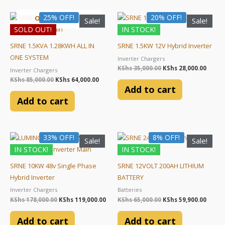
chosen
chosen
Original
Current
Original
Curre
25% OFF!
20% OFF!
on
on
OUT OF STOCK
Sale!
Sale!
price
price
price
price
the
the
SOLD OUT!
IN STOCK!
was:
is:
was:
is:
KShs 85,000.00.
KShs 64,000.00.
KShs 35,000.00.
KShs 2
product
product
SRNE 1.5KVA 1.28KWH ALL IN
SRNE 1.5KW 12V Hybrid Inverter
page
page
ONE SYSTEM
Inverter Chargers
KShs
35,000.00
KShs
28,000.00
Inverter Chargers
KShs
85,000.00
KShs
64,000.00
Add to cart
Add to cart
Original
Current
Original
Curre
33% OFF!
8% OFF!
Sale!
Sale!
price
price
price
price
IN STOCK!
IN STOCK!
was:
is:
was:
is:
KShs 178,000.00.
KShs 119,000.00.
KShs 65,000.00.
KShs 5
SRNE 10KW 48v Single Phase
SRNE 12VOLT 200AH LITHIUM
Hybrid Inverter
BATTERY
Inverter Chargers
Batteries
KShs
178,000.00
KShs
119,000.00
KShs
65,000.00
KShs
59,900.00
Add to cart
Add to cart