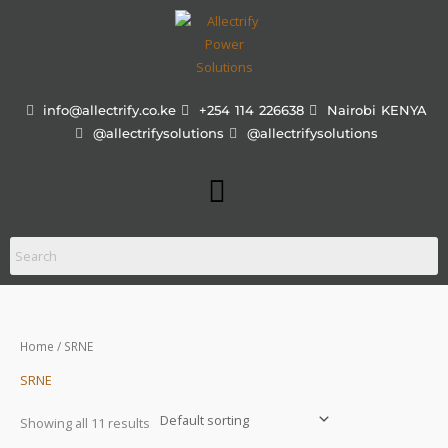
Skip
to
content
info@allectrify.co.ke
+254 114 226638
Nairobi KENYA
@allectrifysolutions
@allectrifysolutions
Menu
Home
/ SRNE
SRNE
Showing all 11 results