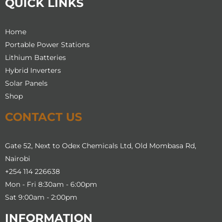
QUICK LINKS
Home
Portable Power Stations
Lithium Batteries
Hybrid Inverters
Solar Panels
Shop
CONTACT US
Gate 52, Next to Odex Chemicals Ltd, Old Mombasa Rd,
Nairobi
+254 114 226638
Mon - Fri 8:30am - 6:00pm
Sat 9:00am - 2:00pm
INFORMATION