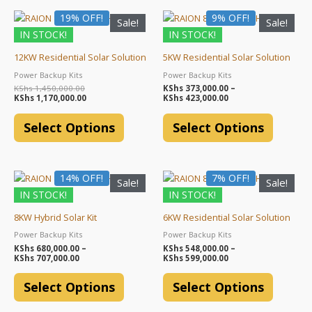
Original
Current
Price
19% OFF!
This
9% OFF!
This
Sale!
Sale!
price
price
range:
product
product
IN STOCK!
IN STOCK!
was:
is:
KShs 373,000.00
KShs 1,450,000.00.
KShs 1,170,000.00.
through
has
has
KShs 423,000.00
12KW Residential Solar Solution
5KW Residential Solar Solution
multiple
multiple
Power Backup Kits
Power Backup Kits
variants.
variants.
KShs
1,450,000.00
KShs
373,000.00
–
The
The
KShs
1,170,000.00
KShs
423,000.00
options
options
Select Options
Select Options
may
may
be
be
chosen
chosen
Price
Price
14% OFF!
This
7% OFF!
This
on
on
Sale!
Sale!
range:
range:
product
product
the
the
IN STOCK!
IN STOCK!
KShs 680,000.00
KShs 548,000.00
through
through
has
has
product
product
KShs 707,000.00
KShs 599,000.00
8KW Hybrid Solar Kit
6KW Residential Solar Solution
multiple
multiple
page
page
Power Backup Kits
Power Backup Kits
variants.
variants.
KShs
680,000.00
–
KShs
548,000.00
–
The
The
KShs
707,000.00
KShs
599,000.00
options
options
Select Options
Select Options
may
may
be
be