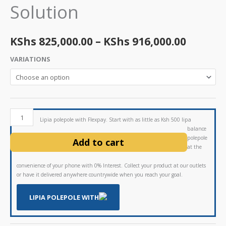
Solution
throug
KShs 91
KShs
825,000.00
–
KShs
916,000.00
VARIATIONS
Lipia polepole with Flexpay. Start with as little as Ksh 500 lipa
balance
polepole
Add to cart
at the
convenience of your phone with 0% Interest. Collect your product at our outlets
or have it delivered anywhere countrywide when you reach your goal.
LIPIA POLEPOLE WITH