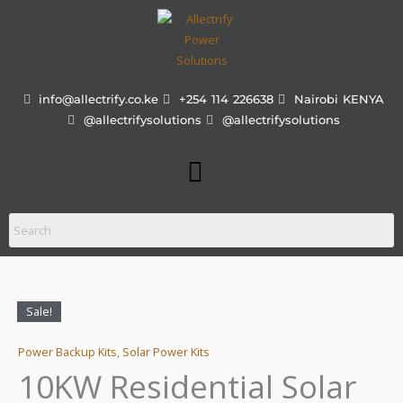
Skip
to
content
info@allectrify.co.ke
+254 114 226638
Nairobi KENYA
@allectrifysolutions
@allectrifysolutions
Menu
Sale!
10KW
13% OFF!
IN STOCK!
Price
Residential
range:
Power Backup Kits
,
Solar Power Kits
Solar
Solution
10KW Residential Solar
KShs 82
quantity