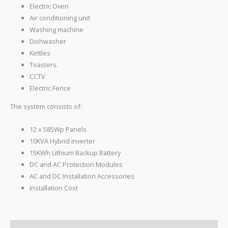
Electric Oven
Air conditioning unit
Washing machine
Dishwasher
Kettles
Toasters.
CCTV
Electric Fence
The system consists of:
12 x 585Wp Panels
10KVA Hybrid inverter
15KWh Lithium Backup Battery
DC and AC Protection Modules
AC and DC Installation Accessories
Installation Cost