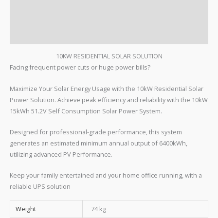
FEATURES
TECH SPECS
REVIEWS
10KW RESIDENTIAL SOLAR SOLUTION
Facing frequent power cuts or huge power bills?
Maximize Your Solar Energy Usage with the 10kW Residential Solar
Power Solution. Achieve peak efficiency and reliability with the 10kW
15kWh 51.2V Self Consumption Solar Power System.
Designed for professional-grade performance, this system
generates an estimated minimum annual output of 6400kWh,
utilizing advanced PV Performance.
Keep your family entertained and your home office running, with a
reliable UPS solution
Weight
74 kg