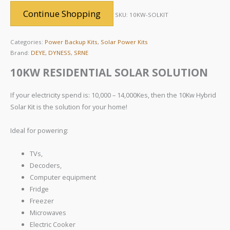
Continue Shopping
SKU:
10KW-SOLKIT
Categories:
Power Backup Kits
,
Solar Power Kits
Brand:
DEYE
,
DYNESS
,
SRNE
10KW RESIDENTIAL SOLAR SOLUTION
If your electricity spend is: 10,000 – 14,000Kes, then the 10Kw Hybrid
Solar Kit is the solution for your home!
Ideal for powering:
TVs,
Decoders,
Computer equipment
Fridge
Freezer
Microwaves
Electric Cooker