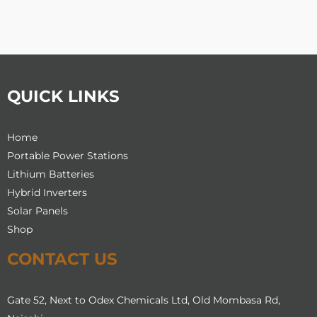
chosen
chosen
on
on
the
the
product
product
page
page
QUICK LINKS
Home
Portable Power Stations
Lithium Batteries
Hybrid Inverters
Solar Panels
Shop
CONTACT US
Gate 52, Next to Odex Chemicals Ltd, Old Mombasa Rd,