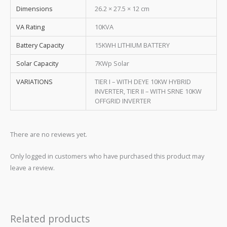
Dimensions
26.2 × 27.5 × 12 cm
VA Rating
10KVA
Battery Capacity
15KWH LITHIUM BATTERY
Solar Capacity
7KWp Solar
VARIATIONS
TIER I – WITH DEYE 10KW HYBRID
INVERTER, TIER II – WITH SRNE 10KW
OFFGRID INVERTER
There are no reviews yet.
Only logged in customers who have purchased this product may
leave a review.
Related products