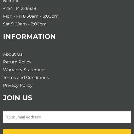
Nairobi
+254 114 226638
Mon - Fri 8:30am - 6:00pm
Sat 9:00am - 2:00pm
INFORMATION
About Us
Return Policy
Warranty Statement
Terms and Conditions
Privacy Policy
JOIN US